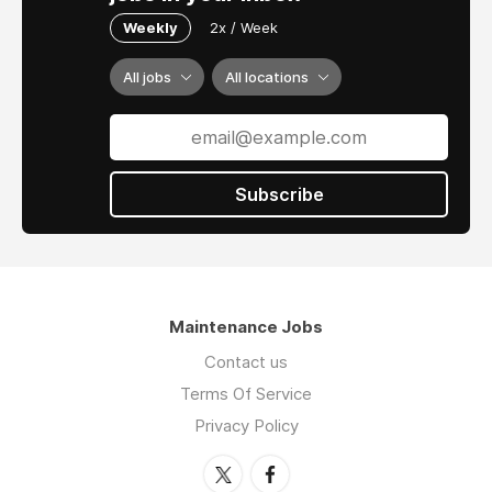
Weekly
2x / Week
All jobs
All locations
Subscribe
Maintenance Jobs
Contact us
Terms Of Service
Privacy Policy