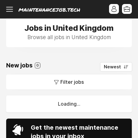
Jobs in United Kingdom
Browse all jobs in United Kingdom
New jobs
0
Newest
Filter jobs
Loading...
Get the newest maintenance
jobs in your inbox