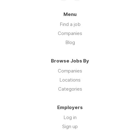
Menu
Find a job
Companies
Blog
Browse Jobs By
Companies
Locations
Categories
Employers
Log in
Sign up