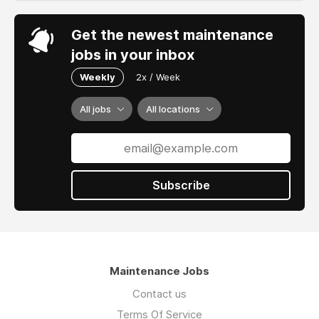
Get the newest maintenance
jobs in your inbox
Weekly
2x / Week
All jobs
All locations
Subscribe
Maintenance Jobs
Contact us
Terms Of Service