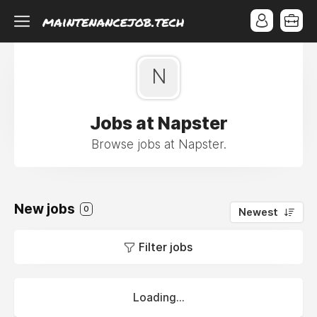
N
Jobs at Napster
Browse jobs at Napster.
New jobs
0
Newest
Filter jobs
Loading...