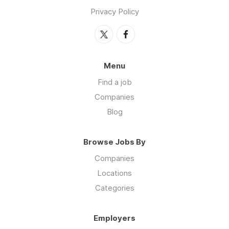
Privacy Policy
Menu
Find a job
Companies
Blog
Browse Jobs By
Companies
Locations
Categories
Employers