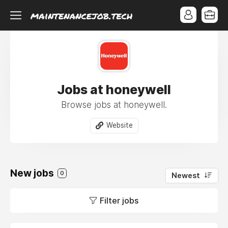
Jobs at honeywell
Browse jobs at honeywell.
Website
New jobs
0
Newest
Filter jobs