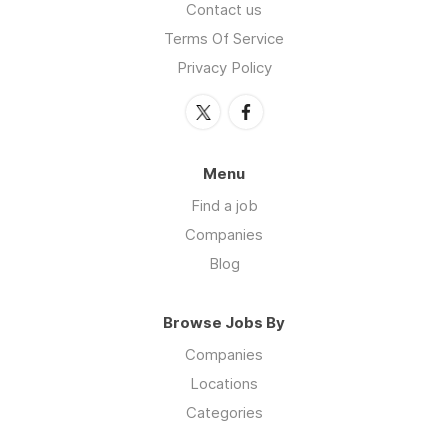
Contact us
Terms Of Service
Privacy Policy
Menu
Find a job
Companies
Blog
Browse Jobs By
Companies
Locations
Categories