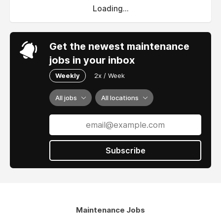
Loading...
Get the newest maintenance
jobs in your inbox
Weekly
2x / Week
All jobs
All locations
Subscribe
Maintenance Jobs