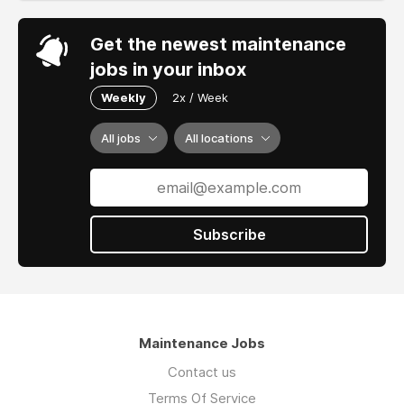
Get the newest maintenance
jobs in your inbox
Weekly
2x / Week
All jobs
All locations
Subscribe
Maintenance Jobs
Contact us
Terms Of Service