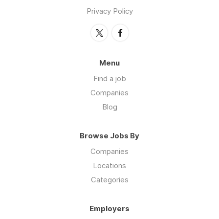
Privacy Policy
Menu
Find a job
Companies
Blog
Browse Jobs By
Companies
Locations
Categories
Employers