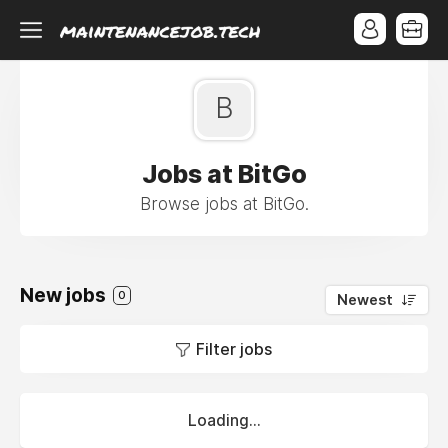
B
Jobs at BitGo
Browse jobs at BitGo.
New jobs
0
Newest
Filter jobs
Loading...