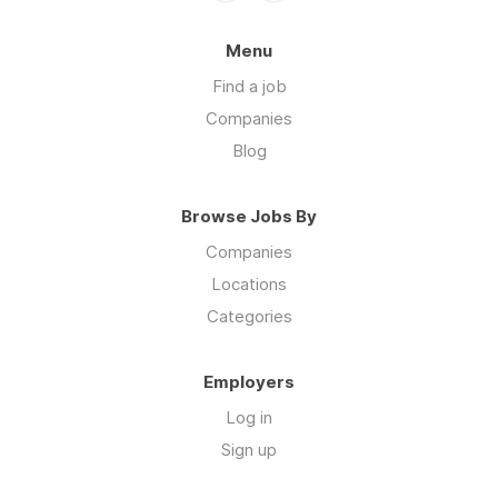
Menu
Find a job
Companies
Blog
Browse Jobs By
Companies
Locations
Categories
Employers
Log in
Sign up