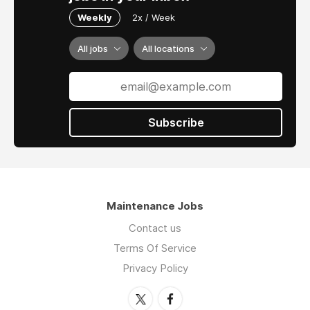
Weekly
2x / Week
All jobs
All locations
Subscribe
Maintenance Jobs
Contact us
Terms Of Service
Privacy Policy