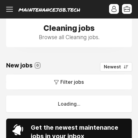
Cleaning jobs
Browse all Cleaning jobs.
New jobs
0
Newest
Filter jobs
Loading...
Get the newest maintenance
jobs in your inbox